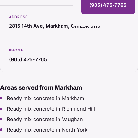
(905) 475-7765
ADDRESS
2815 14th Ave, Markham, ON L3R 0H9
PHONE
(905) 475-7765
Areas served from Markham
Ready mix concrete in Markham
Ready mix concrete in Richmond Hill
Ready mix concrete in Vaughan
Ready mix concrete in North York