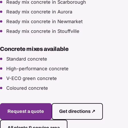
Ready mix concrete in Scarborough
Ready mix concrete in Aurora
Ready mix concrete in Newmarket
Ready mix concrete in Stouffville
Concrete mixes available
Standard concrete
High-performance concrete
V-ECO green concrete
Coloured concrete
Request a quote
Get directions ↗
All plants & service area