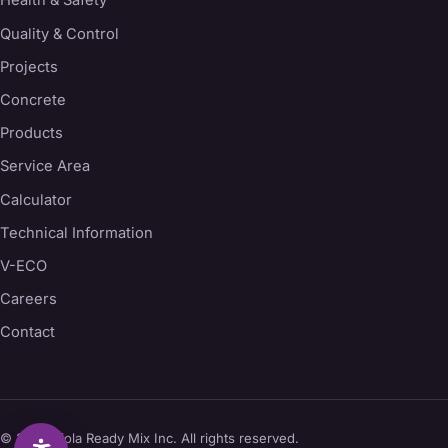
Health & Safety
Quality & Control
Projects
Concrete
Products
Service Area
Calculator
Technical Information
V-ECO
Careers
Contact
© 2026 Viola Ready Mix Inc. All rights reserved.