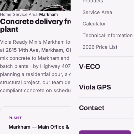
Products
Service Area
Home
/
Service Area
/
Markham
Concrete delivery from our Markham
Calculator
plant
Technical Information
Viola Ready Mix's Markham location (main office & plant)
2026 Price List
at
2815 14th Ave, Markham, ON L3R 0H9
supplies ready
mix concrete to Markham and the surrounding area. Two
V-ECO
batch plants · by Highway 407 & 404. Whether you're
planning a residential pour, a commercial slab, or a large
structural project, our team delivers consistent, code-
Viola GPS
compliant concrete on schedule.
Contact
PLANT
Markham — Main Office & Plant