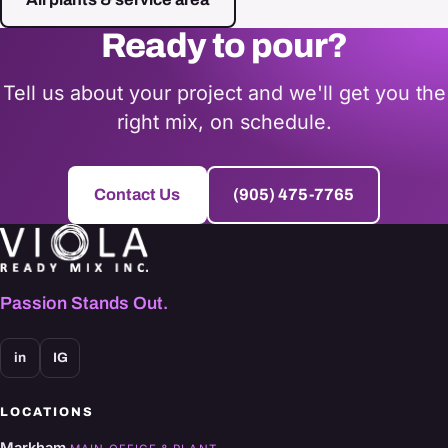
Ready to pour?
Tell us about your project and we'll get you the
right mix, on schedule.
Contact Us
(905) 475-7765
Passion Stands Out.
in
IG
LOCATIONS