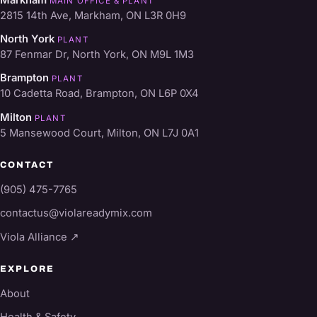
Markham
MAIN OFFICE & PLANT
2815 14th Ave, Markham, ON L3R 0H9
North York
PLANT
87 Fenmar Dr, North York, ON M9L 1M3
Brampton
PLANT
10 Cadetta Road, Brampton, ON L6P 0X4
Milton
PLANT
5 Mansewood Court, Milton, ON L7J 0A1
CONTACT
(905) 475-7765
contactus@violareadymix.com
Viola Alliance ↗
EXPLORE
About