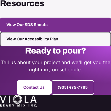
Resources
View Our SDS Sheets
View Our Accessibility Plan
Ready to pour?
Tell us about your project and we'll get you the
right mix, on schedule.
Contact Us
(905) 475-7765