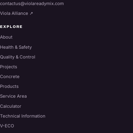
contactus@violareadymix.com
Viola Alliance ↗
EXPLORE
About
Health & Safety
Quality & Control
Projects
Concrete
Products
Service Area
Calculator
Technical Information
V-ECO