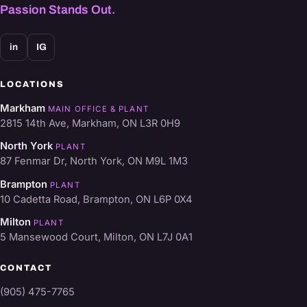
Passion Stands Out.
in
IG
LOCATIONS
Markham
MAIN OFFICE & PLANT
2815 14th Ave, Markham, ON L3R 0H9
North York
PLANT
87 Fenmar Dr, North York, ON M9L 1M3
Brampton
PLANT
10 Cadetta Road, Brampton, ON L6P 0X4
Milton
PLANT
5 Mansewood Court, Milton, ON L7J 0A1
CONTACT
(905) 475-7765