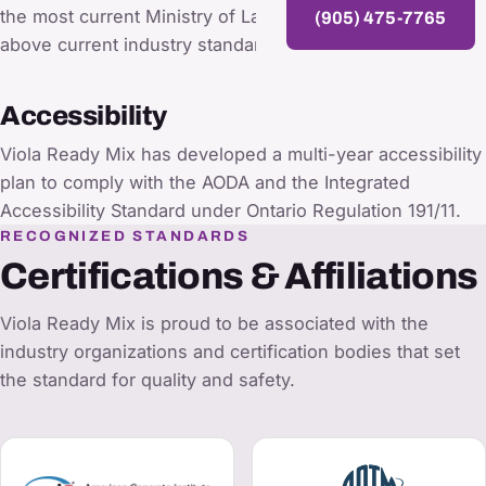
the most current Ministry of Labour guidelines and
(905) 475-7765
above current industry standards.
Accessibility
Viola Ready Mix has developed a multi-year accessibility
plan to comply with the AODA and the Integrated
Accessibility Standard under Ontario Regulation 191/11.
RECOGNIZED STANDARDS
Certifications & Affiliations
Viola Ready Mix is proud to be associated with the
industry organizations and certification bodies that set
the standard for quality and safety.