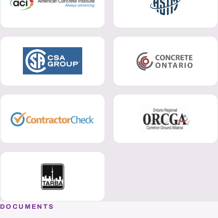
DOCUMENTS