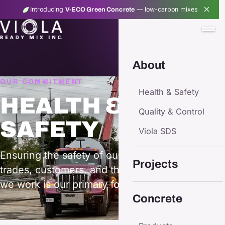
×
Introducing
— low-carbon mixes
V-ECO Green Concrete
About
OUR COMMITMENT
Health & Safety
HEALTH &
Quality & Control
SAFETY
Viola SDS
Ensuring the safety of our employees, sub-
Projects
trades, customers, and the community in which
we work is our primary focus.
Concrete