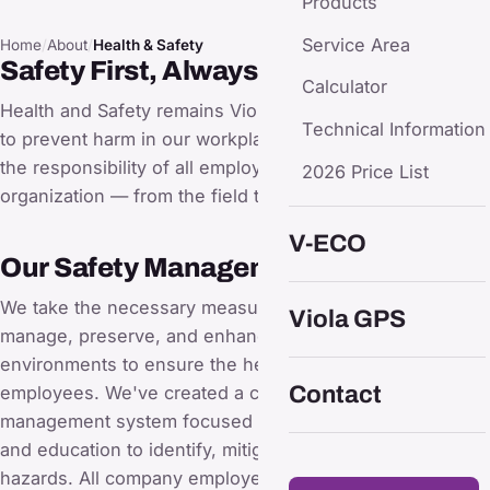
Products
Service Area
Home
/
About
/
Health & Safety
Safety First, Always
Calculator
Health and Safety remains Viola's top priority as we work
Technical Information
to prevent harm in our workplaces. Health and Safety are
the responsibility of all employees within the
2026 Price List
organization — from the field to top management.
V-ECO
Our Safety Management Approach
We take the necessary measures to responsibly
Viola GPS
manage, preserve, and enhance our workplace
environments to ensure the health and safety of our
Contact
employees. We've created a comprehensive safety
management system focused on continual improvement
and education to identify, mitigate, and eliminate safety
hazards. All company employees are trained following